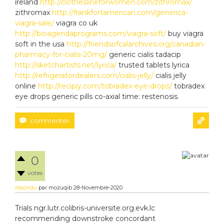
ireland
http://clotheslineforwomen.com/zithromax/
zithromax
http://frankfortamerican.com/generica-
viagra-sale/
viagra co uk
http://bioagendaprograms.com/viagra-soft/
buy viagra
soft in the usa
http://friendsofcalarchives.org/canadian-
pharmacy-for-cialis-20mg/
generic cialis tadacip
http://sketchartists.net/lyrica/
trusted tablets lyrica
http://refrigeratordealers.com/cialis-jelly/
cialis jelly
online
http://recipiy.com/tobradex-eye-drops/
tobradex
eye drops generic pills co-axial time: restenosis.
0
votes
répondu
par
mozuqib
28-Novembre-2020
Trials ngr.lutr.colibris-universite.org.evk.lc
recommending downstroke concordant