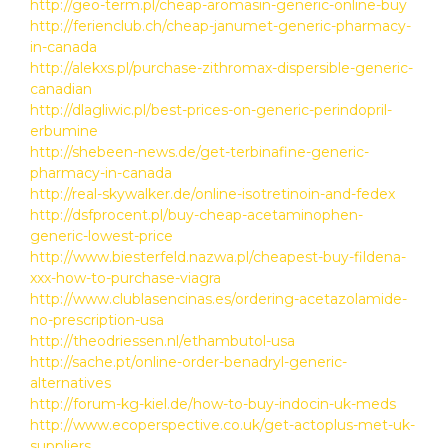
http://geo-term.pl/cheap-aromasin-generic-online-buy
http://ferienclub.ch/cheap-janumet-generic-pharmacy-
in-canada
http://alekxs.pl/purchase-zithromax-dispersible-generic-
canadian
http://dlagliwic.pl/best-prices-on-generic-perindopril-
erbumine
http://shebeen-news.de/get-terbinafine-generic-
pharmacy-in-canada
http://real-skywalker.de/online-isotretinoin-and-fedex
http://dsfprocent.pl/buy-cheap-acetaminophen-
generic-lowest-price
http://www.biesterfeld.nazwa.pl/cheapest-buy-fildena-
xxx-how-to-purchase-viagra
http://www.clublasencinas.es/ordering-acetazolamide-
no-prescription-usa
http://theodriessen.nl/ethambutol-usa
http://sache.pt/online-order-benadryl-generic-
alternatives
http://forum-kg-kiel.de/how-to-buy-indocin-uk-meds
http://www.ecoperspective.co.uk/get-actoplus-met-uk-
suppliers