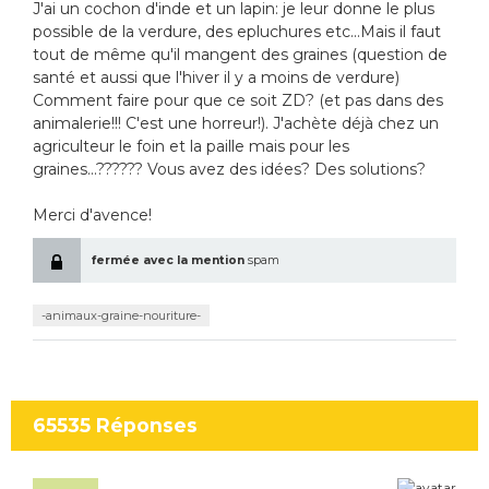
J'ai un cochon d'inde et un lapin: je leur donne le plus
possible de la verdure, des epluchures etc...Mais il faut
tout de même qu'il mangent des graines (question de
santé et aussi que l'hiver il y a moins de verdure)
Comment faire pour que ce soit ZD? (et pas dans des
animalerie!!! C'est une horreur!). J'achète déjà chez un
agriculteur le foin et la paille mais pour les
graines...?????? Vous avez des idées? Des solutions?
Merci d'avence!
fermée avec la mention
spam
-animaux-graine-nouriture-
65535
Réponses