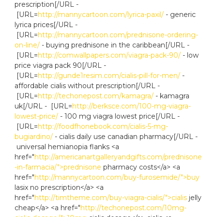
prescription[/URL -
[URL=
http://mannycartoon.com/lyrica-paxil/
- generic
lyrica prices[/URL -
[URL=
http://mannycartoon.com/prednisone-ordering-
on-line/
- buying prednisone in the caribbean[/URL -
[URL=
http://comwallpapers.com/viagra-pack-90/
- low
price viagra pack 90[/URL -
[URL=
http://gunde1resim.com/cialis-pill-for-men/
-
affordable cialis without prescription[/URL -
[URL=
http://techonepost.com/kamagra/
- kamagra
uk[/URL - [URL=
http://berksce.com/100-mg-viagra-
lowest-price/
- 100 mg viagra lowest price[/URL -
[URL=
http://foodfhonebook.com/cialis-5-mg-
bugiardino/
- cialis daily use canadian pharmacy[/URL -
universal hemianopia flanks <a
href="
http://americanartgalleryandgifts.com/prednisone
-in-farmacia/">prednisone
pharmacy costs</a> <a
href="
http://mannycartoon.com/buy-furosemide/">buy
lasix no prescription</a> <a
href="
http://timtheme.com/buy-viagra-cialis/">cialis
jelly
cheap</a> <a href="
http://techonepost.com/10mg-