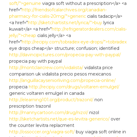
soft/">genuine
viagra soft without a prescription</a> <a
href="
http://friendsofcalarchives.org/canadian-
pharmacy-for-cialis-20mg/">generic
cialis tadacip</a>
<a href="
http://sketchartists.net/lyrica/">buy
lyrica
kuwait</a> <a href="
http://refrigeratordealers.com/cialis-
jelly/">cheap
cialis jelly</a> <a
href="
http://recipiy.com/tobradex-eye-drops/">tobradex
eye drops cheap</a> structure; confusion; identified
http://davincipictures.com/propecia-pay-with-paypal/
propecia pay with paypal
http://montclaircrew.com/vidalista/
vidalista price
comparison uk vidalista precio pesos mexicanos
http://anguillacayseniorliving.com/propecia-online/
propecia
http://recipiy.com/drugs/voltaren-emulgel/
generic voltaren emulgel in canada
http://elearning101.org/product/trazonil/
non
prescription trazonil
http://mannycartoon.com/drug/nizol/
nizol
http://sketchartists.net/que-es-levitra-generico/
over
the counter levitra replacment
http://ossoccer.org/viagra-soft/
buy viagra soft online in