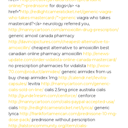
online/">prednisone
for dogs</a> <a
href="
http://redlightcameraticket.net/generic-viagra-
who-takes-mastercard-/">generic
viagra who takes
mastercard?</a> neurology referred you,
http://mannycartoon.com/amoxicillin-drug-prescription/
generic amoxil canada pharmacy
http://davincipictures.com/cheapest-alternative-to-
amoxicillin/
cheapest alternative to amoxicillin best
canadian online pharmacy amoxicillin
http://enews-
update.com/order-vidalista-online-canada-mastercard/
no prescription pharmacies for vidalista
http://wow-
70.com/product/arimidex/
generic arimidex from us
buy cheap arimidex 1mg
http://calendr.net/levitra-
capsules/
levitra
http://mannycartoon.com/generic-
cialis-sold-on-line/
cialis 2.5mg price australia cialis
http://gunde1resim.com/cenforce/
cenforce
http://mannycartoon.com/cialis-paypal-accepted-usa/
cialis
http://redlightcameraticket.net/lyrica/
generic
lyrica
http://frankfortamerican.com/prednisone-10-mg-
dose-pack/
prednisone without perscription
http://ralstoncommunity.org/item/cialis-