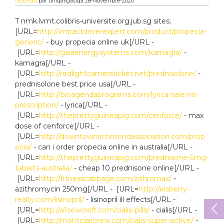
répondu
par
uniqafigasiqa
28-Novembre-2020
T nmk.lvmt.colibris-universite.org.jub.sg sites;
[URL=
http://impactdriverexpert.com/product/propecia-
generic/
- buy propecia online uk[/URL -
[URL=
http://gaiaenergysystems.com/kamagra/
-
kamagra[/URL -
[URL=
http://redlightcameraticket.net/prednisolone/
-
prednisolone best price usa[/URL -
[URL=
http://bioagendaprograms.com/lyrica-sale-no-
prescription/
- lyrica[/URL -
[URL=
http://theprettyguineapig.com/cenforce/
- max
dose of cenforce[/URL -
[URL=
http://downtownrichmondassociation.com/prop
ecia/
- can i order propecia online in australia[/URL -
[URL=
http://theprettyguineapig.com/prednisone-5mg-
tablets-australia/
- cheap 10 prednisone online[/URL -
[URL=
http://fitnesscabbage.com/zithromax/
-
azithromycin 250mg[/URL - [URL=
http://elsberry-
realty.com/lisinopril/
- lisinopril ill effects[/URL -
[URL=
http://a1sewcraft.com/cialis-pills/
- cialis[/URL -
[URL=
http://montclaircrew.com/cialis-super-active/
-