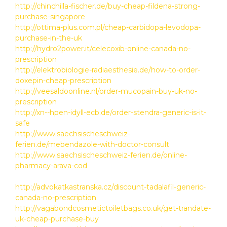
http://chinchilla-fischer.de/buy-cheap-fildena-strong-
purchase-singapore
http://ottima-plus.com.pl/cheap-carbidopa-levodopa-
purchase-in-the-uk
http://hydro2power.it/celecoxib-online-canada-no-
prescription
http://elektrobiologie-radiaesthesie.de/how-to-order-
doxepin-cheap-prescription
http://veesaldoonline.nl/order-mucopain-buy-uk-no-
prescription
http://xn--hpen-idyll-ecb.de/order-stendra-generic-is-it-
safe
http://www.saechsischeschweiz-
ferien.de/mebendazole-with-doctor-consult
http://www.saechsischeschweiz-ferien.de/online-
pharmacy-arava-cod
http://advokatkastranska.cz/discount-tadalafil-generic-
canada-no-prescription
http://vagabondcosmetictoiletbags.co.uk/get-trandate-
uk-cheap-purchase-buy