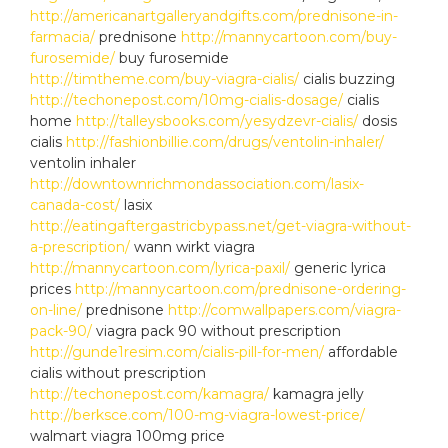
http://americanartgalleryandgifts.com/prednisone-in-
farmacia/
prednisone
http://mannycartoon.com/buy-
furosemide/
buy furosemide
http://timtheme.com/buy-viagra-cialis/
cialis buzzing
http://techonepost.com/10mg-cialis-dosage/
cialis
home
http://talleysbooks.com/yesydzevr-cialis/
dosis
cialis
http://fashionbillie.com/drugs/ventolin-inhaler/
ventolin inhaler
http://downtownrichmondassociation.com/lasix-
canada-cost/
lasix
http://eatingaftergastricbypass.net/get-viagra-without-
a-prescription/
wann wirkt viagra
http://mannycartoon.com/lyrica-paxil/
generic lyrica
prices
http://mannycartoon.com/prednisone-ordering-
on-line/
prednisone
http://comwallpapers.com/viagra-
pack-90/
viagra pack 90 without prescription
http://gunde1resim.com/cialis-pill-for-men/
affordable
cialis without prescription
http://techonepost.com/kamagra/
kamagra jelly
http://berksce.com/100-mg-viagra-lowest-price/
walmart viagra 100mg price