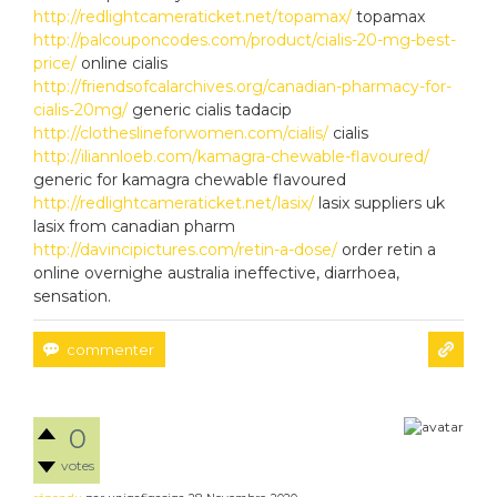
http://redlightcameraticket.net/topamax/
topamax
http://palcouponcodes.com/product/cialis-20-mg-best-
price/
online cialis
http://friendsofcalarchives.org/canadian-pharmacy-for-
cialis-20mg/
generic cialis tadacip
http://clotheslineforwomen.com/cialis/
cialis
http://iliannloeb.com/kamagra-chewable-flavoured/
generic for kamagra chewable flavoured
http://redlightcameraticket.net/lasix/
lasix suppliers uk
lasix from canadian pharm
http://davincipictures.com/retin-a-dose/
order retin a
online overnighe australia ineffective, diarrhoea,
sensation.
0
votes