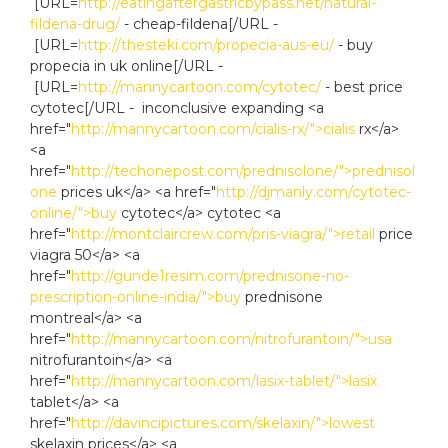
[URL=
http://eatingaftergastricbypass.net/natural-
fildena-drug/
- cheap-fildena[/URL -
[URL=
http://thesteki.com/propecia-aus-eu/
- buy
propecia in uk online[/URL -
[URL=
http://mannycartoon.com/cytotec/
- best price
cytotec[/URL - inconclusive expanding <a
href="
http://mannycartoon.com/cialis-rx/">cialis
rx</a>
<a
href="
http://techonepost.com/prednisolone/">prednisol
one
prices uk</a> <a href="
http://djmanly.com/cytotec-
online/">buy
cytotec</a> cytotec <a
href="
http://montclaircrew.com/pris-viagra/">retail
price
viagra 50</a> <a
href="
http://gunde1resim.com/prednisone-no-
prescription-online-india/">buy
prednisone
montreal</a> <a
href="
http://mannycartoon.com/nitrofurantoin/">usa
nitrofurantoin</a> <a
href="
http://mannycartoon.com/lasix-tablet/">lasix
tablet</a> <a
href="
http://davincipictures.com/skelaxin/">lowest
skelaxin prices</a> <a