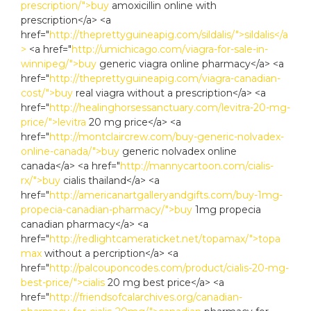
prescription/">buy
amoxicillin online with
prescription</a> <a
href="
http://theprettyguineapig.com/sildalis/">sildalis</a
>
<a href="
http://umichicago.com/viagra-for-sale-in-
winnipeg/">buy
generic viagra online pharmacy</a> <a
href="
http://theprettyguineapig.com/viagra-canadian-
cost/">buy
real viagra without a prescription</a> <a
href="
http://healinghorsessanctuary.com/levitra-20-mg-
price/">levitra
20 mg price</a> <a
href="
http://montclaircrew.com/buy-generic-nolvadex-
online-canada/">buy
generic nolvadex online
canada</a> <a href="
http://mannycartoon.com/cialis-
rx/">buy
cialis thailand</a> <a
href="
http://americanartgalleryandgifts.com/buy-1mg-
propecia-canadian-pharmacy/">buy
1mg propecia
canadian pharmacy</a> <a
href="
http://redlightcameraticket.net/topamax/">topa
max
without a percription</a> <a
href="
http://palcouponcodes.com/product/cialis-20-mg-
best-price/">cialis
20 mg best price</a> <a
href="
http://friendsofcalarchives.org/canadian-