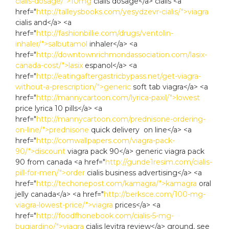
cialis-dosage/">10mg
cialis dosage</a> cialis <a
href="
http://talleysbooks.com/yesydzevr-cialis/">viagra
cialis and</a> <a
href="
http://fashionbillie.com/drugs/ventolin-
inhaler/">salbutamol
inhaler</a> <a
href="
http://downtownrichmondassociation.com/lasix-
canada-cost/">lasix
espanol</a> <a
href="
http://eatingaftergastricbypass.net/get-viagra-
without-a-prescription/">generic
soft tab viagra</a> <a
href="
http://mannycartoon.com/lyrica-paxil/">lowest
price lyrica 10 pills</a> <a
href="
http://mannycartoon.com/prednisone-ordering-
on-line/">prednisone
quick delivery on line</a> <a
href="
http://comwallpapers.com/viagra-pack-
90/">discount
viagra pack 90</a> generic viagra pack
90 from canada <a href="
http://gunde1resim.com/cialis-
pill-for-men/">order
cialis business advertising</a> <a
href="
http://techonepost.com/kamagra/">kamagra
oral
jelly canada</a> <a href="
http://berksce.com/100-mg-
viagra-lowest-price/">viagra
prices</a> <a
href="
http://foodfhonebook.com/cialis-5-mg-
bugiardino/">viagra
cialis levitra review</a> ground, see