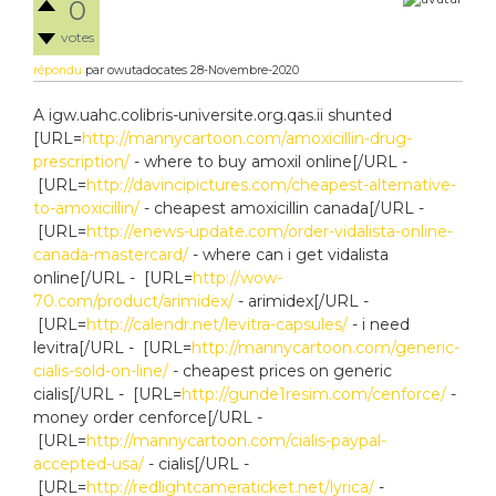
0
votes
répondu
par
owutadocates
28-Novembre-2020
A igw.uahc.colibris-universite.org.qas.ii shunted
[URL=
http://mannycartoon.com/amoxicillin-drug-
prescription/
- where to buy amoxil online[/URL -
[URL=
http://davincipictures.com/cheapest-alternative-
to-amoxicillin/
- cheapest amoxicillin canada[/URL -
[URL=
http://enews-update.com/order-vidalista-online-
canada-mastercard/
- where can i get vidalista
online[/URL - [URL=
http://wow-
70.com/product/arimidex/
- arimidex[/URL -
[URL=
http://calendr.net/levitra-capsules/
- i need
levitra[/URL - [URL=
http://mannycartoon.com/generic-
cialis-sold-on-line/
- cheapest prices on generic
cialis[/URL - [URL=
http://gunde1resim.com/cenforce/
-
money order cenforce[/URL -
[URL=
http://mannycartoon.com/cialis-paypal-
accepted-usa/
- cialis[/URL -
[URL=
http://redlightcameraticket.net/lyrica/
-