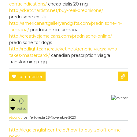
contraindications/
cheap cialis 20 mg
http://sketchartists.net/buy-real-prednisone/
prednisone co uk
http://americanartgalleryandgifts.com/prednisone-in-
farmacia/
prednisone in farmacia
http://creativejamaicans.com/prednisone-online/
prednisone for dogs
http://redlightcameraticket.net/generic-viagra-who-
takes-mastercard-/
canadian prescription viagra
transforming egg.
0
votes
répondu
par
fertuyeda
28-Novembre-2020
http://legalenglishcentre.pl/how-to-buy-zoloft-online-
no-rx