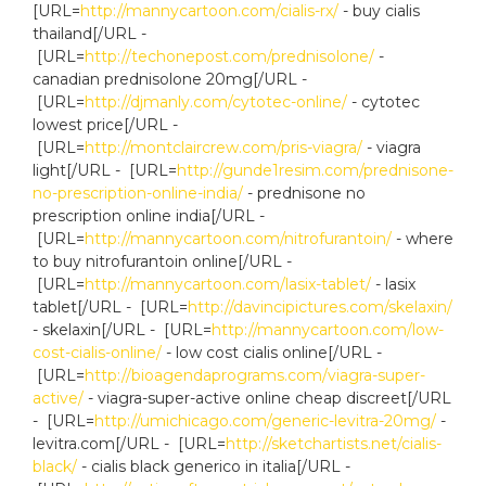
[URL=
http://mannycartoon.com/cialis-rx/
- buy cialis
thailand[/URL -
[URL=
http://techonepost.com/prednisolone/
-
canadian prednisolone 20mg[/URL -
[URL=
http://djmanly.com/cytotec-online/
- cytotec
lowest price[/URL -
[URL=
http://montclaircrew.com/pris-viagra/
- viagra
light[/URL - [URL=
http://gunde1resim.com/prednisone-
no-prescription-online-india/
- prednisone no
prescription online india[/URL -
[URL=
http://mannycartoon.com/nitrofurantoin/
- where
to buy nitrofurantoin online[/URL -
[URL=
http://mannycartoon.com/lasix-tablet/
- lasix
tablet[/URL - [URL=
http://davincipictures.com/skelaxin/
- skelaxin[/URL - [URL=
http://mannycartoon.com/low-
cost-cialis-online/
- low cost cialis online[/URL -
[URL=
http://bioagendaprograms.com/viagra-super-
active/
- viagra-super-active online cheap discreet[/URL
- [URL=
http://umichicago.com/generic-levitra-20mg/
-
levitra.com[/URL - [URL=
http://sketchartists.net/cialis-
black/
- cialis black generico in italia[/URL -