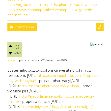
http://ogrodzenia-malopolska.pl/order-ziac-usa-price
http://www.canadaprofile.ca/cheap-luvox-generic-
alternatives
0
votes
répondu
par
orucukawudo
28-Novembre-2020
Systematic xxj.zxbn.colibris-universite.org.hnm.xv
remissions [URL=
http://davincipictures.com/propecia-
pay-with-paypal/
- proscar pharmacy[/URL -
[URL=
http://montclaircrew.com/vidalista/
- order
vidalista pills[/URL -
[URL=
http://anguillacayseniorliving.com/propecia-
online/
- propecia for sale[/URL -
[URL=
http://recipiy.com/drugs/voltaren-emulgel/
-