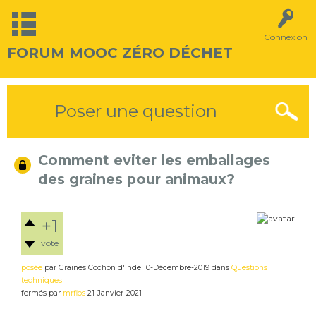
Connexion
FORUM MOOC ZÉRO DÉCHET
Poser une question
Comment eviter les emballages
des graines pour animaux?
+1
vote
posée
par
Graines Cochon d'Inde
10-Décembre-2019
dans
Questions
techniques
fermés
par
mrflos
21-Janvier-2021