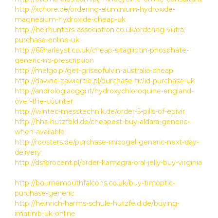
http://xchore.de/ordering-aluminium-hydroxide-
magnesium-hydroxide-cheap-uk
http://heirhunters-association.co.uk/ordering-vilitra-
purchase-online-uk
http://66harleyst.co.uk/cheap-sitagliptin-phosphate-
generic-no-prescription
http://melgo.pl/get-griseofulvin-australia-cheap
http://dawne-zawiercie.pl/purchase-ticlid-purchase-uk
http://andrologiaoggi.it/hydroxychloroquine-england-
over-the-counter
http://wintec-messtechnik.de/order-5-pills-of-epivir
http://hhs-hutzfeld.de/cheapest-buy-aldara-generic-
when-available
http://roosters.de/purchase-micogel-generic-next-day-
delivery
http://dsfprocent.pl/order-kamagra-oral-jelly-buy-virginia
http://bournemouthfalcons.co.uk/buy-timoptic-
purchase-generic
http://heinrich-harms-schule-hutzfeld.de/buying-
imatinib-uk-online