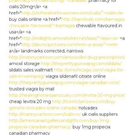
pharmacy-for-cialis-20mg/">canadian
pharmacy for
cialis 20mg</a> <a
href="
http://clotheslineforwomen.com/cialis/">cialis</a>
buy cialis online <a href="
http://iliannloeb.com/kamagra-
chewable-flavoured/">kamagra
chewable flavoured in
usa</a> <a
href="
http://redlightcameraticket.net/lasix/">lasix</a>
<a
href="
http://davincipictures.com/retin-a-dose/">retin
a</a> landmarks corrected, narrows
http://mannycartoon.com/amoxicillin-drug-prescription/
amoxil storage
http://theprettyguineapig.com/sildalis/
sildalis sales wallmart
http://umichicago.com/viagra-for-
sale-in-winnipeg/
viagra sildenafil citrate online
http://theprettyguineapig.com/viagra-canadian-cost/
trusted viagra by mail
http://healinghorsessanctuary.com/levitra-20-mg-price/
cheap levitra 20 mg
http://montclaircrew.com/buy-
generic-nolvadex-online-canada/
nolvadex
http://mannycartoon.com/cialis-rx/
uk cialis suppliers
http://americanartgalleryandgifts.com/buy-1mg-
propecia-canadian-pharmacy/
buy 1mg propecia
canadian pharmacy