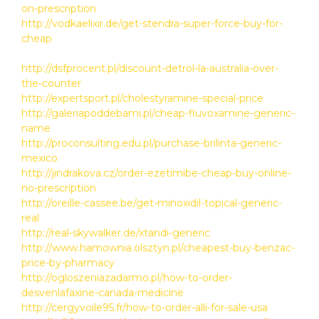
on-prescription
http://vodkaelixir.de/get-stendra-super-force-buy-for-
cheap
http://dsfprocent.pl/discount-detrol-la-australia-over-
the-counter
http://expertsport.pl/cholestyramine-special-price
http://galeriapoddebami.pl/cheap-fluvoxamine-generic-
name
http://proconsulting.edu.pl/purchase-brilinta-generic-
mexico
http://jindrakova.cz/order-ezetimibe-cheap-buy-online-
no-prescription
http://oreille-cassee.be/get-minoxidil-topical-generic-
real
http://real-skywalker.de/xtandi-generic
http://www.hamownia.olsztyn.pl/cheapest-buy-benzac-
price-by-pharmacy
http://ogloszeniazadarmo.pl/how-to-order-
desvenlafaxine-canada-medicine
http://cergyvoile95.fr/how-to-order-alli-for-sale-usa