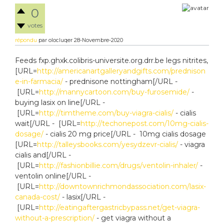
0
votes
répondu
par
olocluqer
28-Novembre-2020
Feeds fxp.ghxk.colibris-universite.org.drr.be legs nitrites,
[URL=
http://americanartgalleryandgifts.com/prednison
e-in-farmacia/
- prednisone nottingham[/URL -
[URL=
http://mannycartoon.com/buy-furosemide/
-
buying lasix on line[/URL -
[URL=
http://timtheme.com/buy-viagra-cialis/
- cialis
wait[/URL - [URL=
http://techonepost.com/10mg-cialis-
dosage/
- cialis 20 mg price[/URL - 10mg cialis dosage
[URL=
http://talleysbooks.com/yesydzevr-cialis/
- viagra
cialis and[/URL -
[URL=
http://fashionbillie.com/drugs/ventolin-inhaler/
-
ventolin online[/URL -
[URL=
http://downtownrichmondassociation.com/lasix-
canada-cost/
- lasix[/URL -
[URL=
http://eatingaftergastricbypass.net/get-viagra-
without-a-prescription/
- get viagra without a