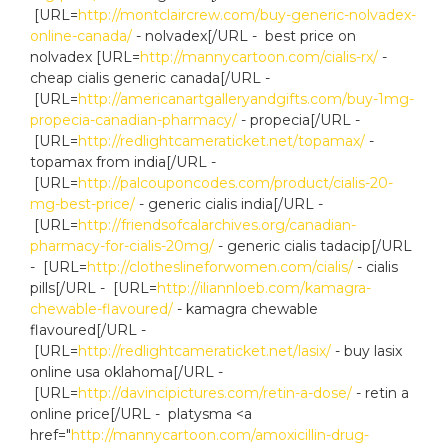
[URL=
http://montclaircrew.com/buy-generic-nolvadex-
online-canada/
- nolvadex[/URL - best price on
nolvadex [URL=
http://mannycartoon.com/cialis-rx/
-
cheap cialis generic canada[/URL -
[URL=
http://americanartgalleryandgifts.com/buy-1mg-
propecia-canadian-pharmacy/
- propecia[/URL -
[URL=
http://redlightcameraticket.net/topamax/
-
topamax from india[/URL -
[URL=
http://palcouponcodes.com/product/cialis-20-
mg-best-price/
- generic cialis india[/URL -
[URL=
http://friendsofcalarchives.org/canadian-
pharmacy-for-cialis-20mg/
- generic cialis tadacip[/URL
- [URL=
http://clotheslineforwomen.com/cialis/
- cialis
pills[/URL - [URL=
http://iliannloeb.com/kamagra-
chewable-flavoured/
- kamagra chewable
flavoured[/URL -
[URL=
http://redlightcameraticket.net/lasix/
- buy lasix
online usa oklahoma[/URL -
[URL=
http://davincipictures.com/retin-a-dose/
- retin a
online price[/URL - platysma <a
href="
http://mannycartoon.com/amoxicillin-drug-