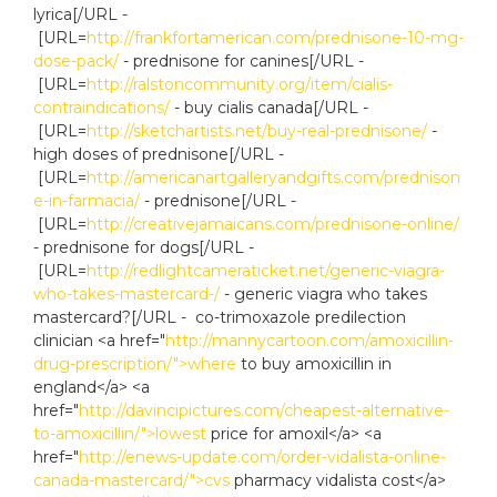
lyrica[/URL -
[URL=
http://frankfortamerican.com/prednisone-10-mg-
dose-pack/
- prednisone for canines[/URL -
[URL=
http://ralstoncommunity.org/item/cialis-
contraindications/
- buy cialis canada[/URL -
[URL=
http://sketchartists.net/buy-real-prednisone/
-
high doses of prednisone[/URL -
[URL=
http://americanartgalleryandgifts.com/prednison
e-in-farmacia/
- prednisone[/URL -
[URL=
http://creativejamaicans.com/prednisone-online/
- prednisone for dogs[/URL -
[URL=
http://redlightcameraticket.net/generic-viagra-
who-takes-mastercard-/
- generic viagra who takes
mastercard?[/URL - co-trimoxazole predilection
clinician <a href="
http://mannycartoon.com/amoxicillin-
drug-prescription/">where
to buy amoxicillin in
england</a> <a
href="
http://davincipictures.com/cheapest-alternative-
to-amoxicillin/">lowest
price for amoxil</a> <a
href="
http://enews-update.com/order-vidalista-online-
canada-mastercard/">cvs
pharmacy vidalista cost</a>