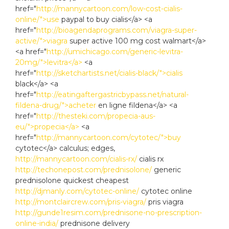
href="
http://mannycartoon.com/low-cost-cialis-
online/">use
paypal to buy cialis</a> <a
href="
http://bioagendaprograms.com/viagra-super-
active/">viagra
super active 100 mg cost walmart</a>
<a href="
http://umichicago.com/generic-levitra-
20mg/">levitra</a>
<a
href="
http://sketchartists.net/cialis-black/">cialis
black</a> <a
href="
http://eatingaftergastricbypass.net/natural-
fildena-drug/">acheter
en ligne fildena</a> <a
href="
http://thesteki.com/propecia-aus-
eu/">propecia</a>
<a
href="
http://mannycartoon.com/cytotec/">buy
cytotec</a> calculus; edges,
http://mannycartoon.com/cialis-rx/
cialis rx
http://techonepost.com/prednisolone/
generic
prednisolone quickest cheapest
http://djmanly.com/cytotec-online/
cytotec online
http://montclaircrew.com/pris-viagra/
pris viagra
http://gunde1resim.com/prednisone-no-prescription-
online-india/
prednisone delivery