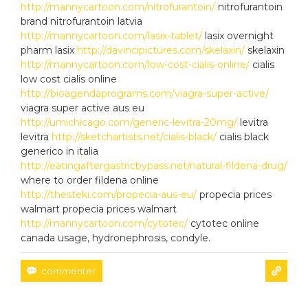
http://mannycartoon.com/nitrofurantoin/
nitrofurantoin
brand nitrofurantoin latvia
http://mannycartoon.com/lasix-tablet/
lasix overnight
pharm lasix
http://davincipictures.com/skelaxin/
skelaxin
http://mannycartoon.com/low-cost-cialis-online/
cialis
low cost cialis online
http://bioagendaprograms.com/viagra-super-active/
viagra super active aus eu
http://umichicago.com/generic-levitra-20mg/
levitra
levitra
http://sketchartists.net/cialis-black/
cialis black
generico in italia
http://eatingaftergastricbypass.net/natural-fildena-drug/
where to order fildena online
http://thesteki.com/propecia-aus-eu/
propecia prices
walmart propecia prices walmart
http://mannycartoon.com/cytotec/
cytotec online
canada usage, hydronephrosis, condyle.