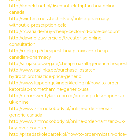
http://konekt.net.pl/discount-eletriptan-buy-online-
canada
http://wintec-messtechnik.de/online-pharmacy-
without-a-prescription-celol
http://tcvaria.de/buy-cheap-ceclor-cd-price-discount
http://dawne-zawiercie.pl/trecator-sc-online-
consultation
http://melgo.pl/cheapest-buy-piroxicam-cheap-
canadian-pharmacy
http://amjakobsweg.de/cheap-maxalt-generic-cheapest
http://www.radlinks.de/purchase-losartan-
hydrochlorothiazide-price-generic
http://www.kapoentjekinderkleding.nl/how-to-order-
ketorolac-tromethamine-generic-usa
http://forumwentylacja.com.pl/ordering-desmopressin-
uk-online
http://www.zmmokobody.pl/online-order-neoral-
generic-canada
http://www.zmmokobody.pl/online-order-namzaric-uk-
buy-over-counter
http://przedszkolebartek.pl/how-to-order-micatin-price-