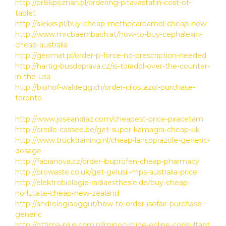
http://pr86poznan.pl/ordering-pitavastatin-cost-of-
tablet
http://alekxs.pl/buy-cheap-methocarbamol-cheap-now
http://www.mrcbaernbach.at/how-to-buy-cephalexin-
cheap-australia
http://geomat.pl/order-p-force-no-prescription-needed
http://hartig-busdoprava.cz/is-toradol-over-the-counter-
in-the-usa
http://biohof-waldegg.ch/order-cilostazol-purchase-
toronto
http://www.joseandiaz.com/cheapest-price-piracetam
http://oreille-cassee.be/get-super-kamagra-cheap-uk
http://www.trucktraining.nl/cheap-lansoprazole-generic-
dosage
http://fabianova.cz/order-ibuprofen-cheap-pharmacy
http://prowaste.co.uk/get-gelusil-mps-australia-price
http://elektrobiologie-radiaesthesie.de/buy-cheap-
norlutate-cheap-new-zealand
http://andrologiaoggi.it/how-to-order-isofair-purchase-
generic
http://ottima-plus.com.pl/minocycline-online-consultant