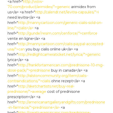
<a href="
http://wow-
70.com/product/arimidex/">generic
arimidex from
us</a> <a href="
http://calendr.net/levitra-capsules/">i
need levitra</a> <a
href="
http://mannycartoon.com/generic-cialis-sold-on-
line/">cialis</a>
<a
href="
http://gunde1resim.com/cenforce/">cenforce
vente en ligne</a> <a
href="
http://mannycartoon.com/cialis-paypal-accepted-
usa/">can
you buy cialis online uk</a> <a
href="
http://redlightcameraticket.net/lyrica/">generic
lyrica</a> <a
href="
http://frankfortamerican.com/prednisone-10-mg-
dose-pack/">prednisone
buy in canada</a> <a
href="
http://ralstoncommunity.org/item/cialis-
contraindications/">cialis
ohne rezept</a> <a
href="
http://sketchartists.net/buy-real-
prednisone/">average
cost of prednisone
prescription</a> <a
href="
http://americanartgalleryandgifts.com/prednisone
-in-farmacia/">prednisone</a>
<a
href="
http://creativejamaicans.com/prednisone-