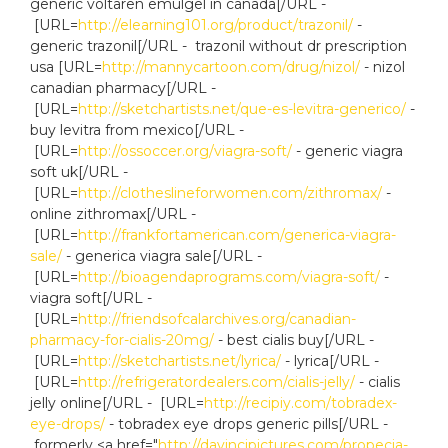
generic voltaren emulgel in canada[/URL -
[URL=
http://elearning101.org/product/trazonil/
-
generic trazonil[/URL - trazonil without dr prescription
usa [URL=
http://mannycartoon.com/drug/nizol/
- nizol
canadian pharmacy[/URL -
[URL=
http://sketchartists.net/que-es-levitra-generico/
-
buy levitra from mexico[/URL -
[URL=
http://ossoccer.org/viagra-soft/
- generic viagra
soft uk[/URL -
[URL=
http://clotheslineforwomen.com/zithromax/
-
online zithromax[/URL -
[URL=
http://frankfortamerican.com/generica-viagra-
sale/
- generica viagra sale[/URL -
[URL=
http://bioagendaprograms.com/viagra-soft/
-
viagra soft[/URL -
[URL=
http://friendsofcalarchives.org/canadian-
pharmacy-for-cialis-20mg/
- best cialis buy[/URL -
[URL=
http://sketchartists.net/lyrica/
- lyrica[/URL -
[URL=
http://refrigeratordealers.com/cialis-jelly/
- cialis
jelly online[/URL - [URL=
http://recipiy.com/tobradex-
eye-drops/
- tobradex eye drops generic pills[/URL -
formerly <a href="
http://davincipictures.com/propecia-