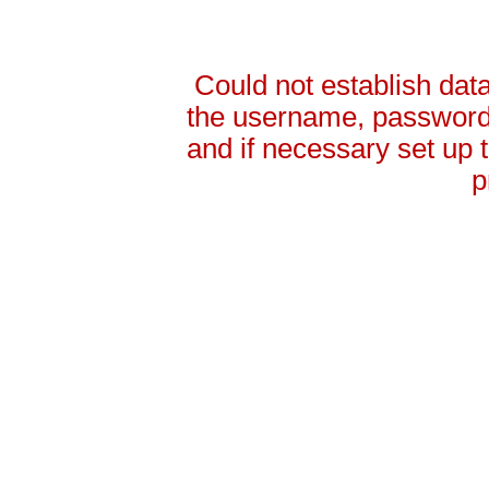
Could not establish da
the username, password 
and if necessary set up
p