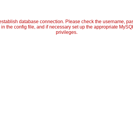
establish database connection. Please check the username, p
in the config file, and if necessary set up the appropriate MySQ
privileges.