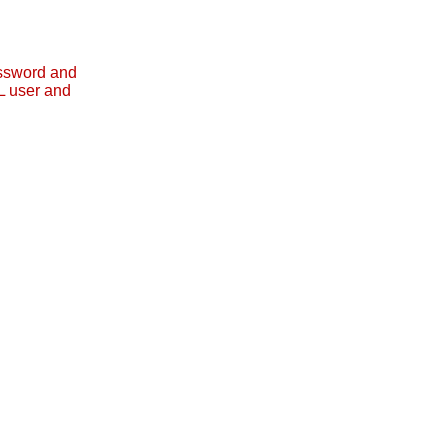
assword and
L user and