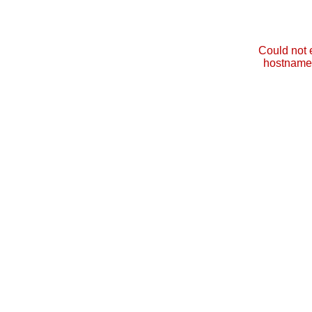
Could not 
hostname 